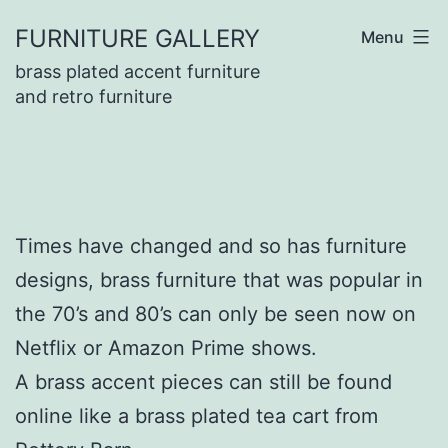
Skip
FURNITURE GALLERY
Menu
to
brass plated accent furniture
content
and retro furniture
Times have changed and so has furniture
designs, brass furniture that was popular in
the 70’s and 80’s can only be seen now on
Netflix or Amazon Prime shows.
A brass accent pieces can still be found
online like a brass plated tea cart from