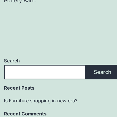
Pottery Barn.
Search
Search
Recent Posts
Is Furniture shopping in new era?
Recent Comments