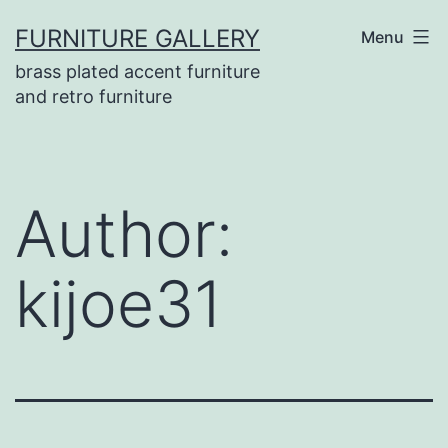
Skip
FURNITURE GALLERY
Menu
to
brass plated accent furniture
content
and retro furniture
Author:
kijoe31