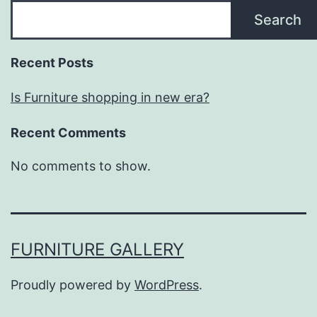
Search
Recent Posts
Is Furniture shopping in new era?
Recent Comments
No comments to show.
FURNITURE GALLERY
Proudly powered by
WordPress
.