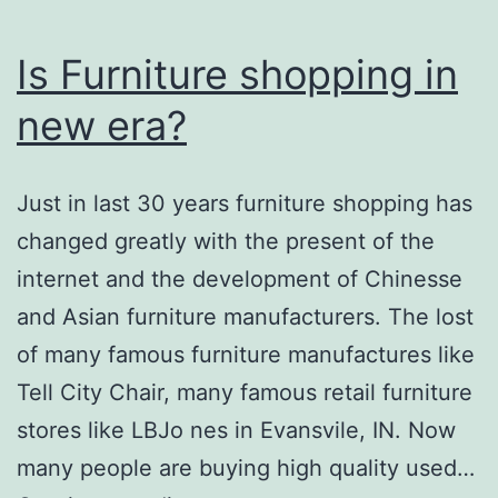
Is Furniture shopping in
new era?
Just in last 30 years furniture shopping has
changed greatly with the present of the
internet and the development of Chinesse
and Asian furniture manufacturers. The lost
of many famous furniture manufactures like
Tell City Chair, many famous retail furniture
stores like LBJo nes in Evansvile, IN. Now
many people are buying high quality used…