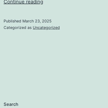
Is
Continue reading
Furniture
shopping
Published
March 23, 2025
in
Categorized as
Uncategorized
new
era?
Search